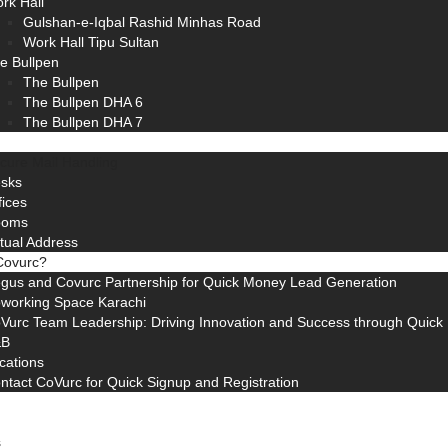
rk Hall
Gulshan-e-Iqbal Rashid Minhas Road
Work Hall Tipu Sultan
e Bullpen
The Bullpen
The Bullpen DHA 6
The Bullpen DHA 7
cure Mail Handling
sks
fices
ooms
rtual Address
Covurc?
gus and Covurc Partnership for Quick Money Lead Generation
working Space Karachi
Vurc Team Leadership: Driving Innovation and Success through Quic
&B
cations
ntact CoVurc for Quick Signup and Registration
s