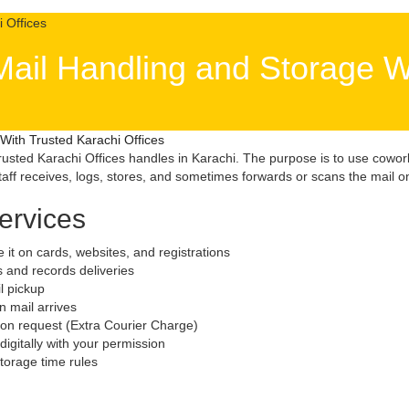
Mail Handling and Storage W
With Trusted Karachi Offices
usted Karachi Offices handles in Karachi. The purpose is to use cowor
ff receives, logs, stores, and sometimes forwards or scans the mail on
ervices
e it on cards, websites, and registrations
ls and records deliveries
il pickup
 mail arrives
 on request (Extra Courier Charge)
igitally with your permission
 storage time rules