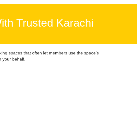
ith Trusted Karachi
king spaces that often let members use the space’s
 your behalf.