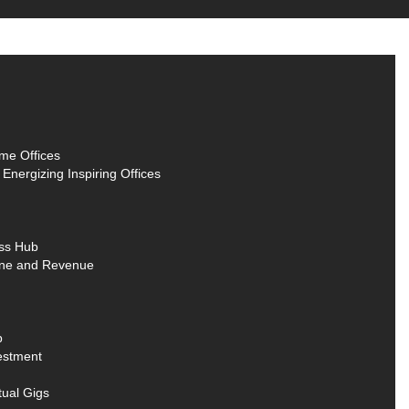
me Offices
nergizing Inspiring Offices
ss Hub
Line and Revenue
b
estment
tual Gigs