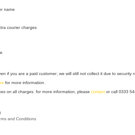
er name
xtra courier charges
ce
n if you are a paid customer; we will still not collect it due to security 
re
for more information.
axes on all charges. for more information, please
contact
or call 0333 54
t
rms and Conditions