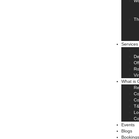
Wo
Th
Services
Se
De
Of
R
Vi
What is 
Re
Co
Co
T
Lo
Co
Events
Blogs
Booking