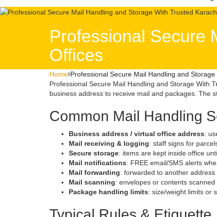
Professional Secure 
Offices
Home
Professional Secure Mail Handling and Storage 
Professional Secure Mail Handling and Storage With Tr
business address to receive mail and packages. The sta
Common Mail Handling S
Business address / virtual office address
: us
Mail receiving & logging
: staff signs for parce
Secure storage
: items are kept inside office unt
Mail notifications
: FREE email/SMS alerts when
Mail forwarding
: forwarded to another address
Mail scanning
: envelopes or contents scanned d
Package handling limits
: size/weight limits or
Typical Rules & Etiquette