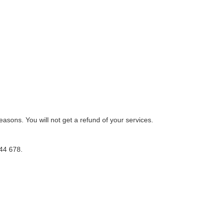
reasons. You will not get a refund of your services.
44 678.