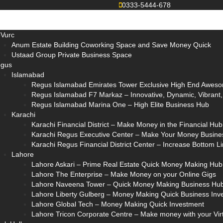
0333-5444-678
Vurc
Anum Estate Building Coworking Space and Save Money Quick
Ustaad Group Private Business Space
gus
Islamabad
Regus Islamabad Emirates Tower Exclusive High End Aweso
Regus Islamabad F7 Markaz – Innovative, Dynamic, Vibrant, E
Regus Islamabad Marina One – High Elite Business Hub
Karachi
Karachi Financial District – Make Money in the Financial Hub
Karachi Regus Executive Center – Make Your Money Busine
Karachi Regus Financial District Center – Increase Bottom 
Lahore
Lahore Askari – Prime Real Estate Quick Money Making Hub
Lahore The Enterprise – Make Money on your Online Gigs
Lahore Naveena Tower – Quick Money Making Business Hu
Lahore Liberty Gulberg – Money Making Quick Business Inv
Lahore Global Tech – Money Making Quick Investment
Lahore Tricon Corporate Centre – Make money with your Vir