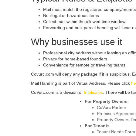
Mail must match the registered company/memb
No illegal or hazardous items
Collect mail within the allowed time window
Forwarding and bulk parcel handling will incur e
Why businesses use it
Professional city address without leasing an offi
Privacy for home-based founders
Convenience for remote or traveling teams
Covurc.com will deny any package if it is suspicious. Eve
Mail Handling is part of Virtual Address. Please click
he
CoVurc.com is a division of
Intelisales
. There will be t
For Property Owners
CoVurc Partner
Premises Agreemen
Property Owners Te
For Tenants
Tenant Needs Form