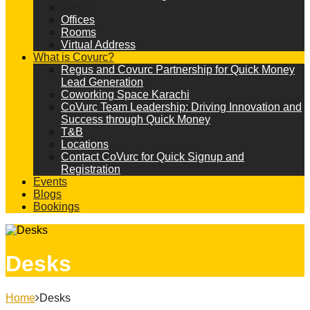
Desks
Offices
Rooms
Virtual Address
What is Covurc?
Regus and Covurc Partnership for Quick Money
Lead Generation
Coworking Space Karachi
CoVurc Team Leadership: Driving Innovation and
Success through Quick Money
T&B
Locations
Contact CoVurc for Quick Signup and
Registration
Events
Blogs
Bookings
Desks
Home
Desks