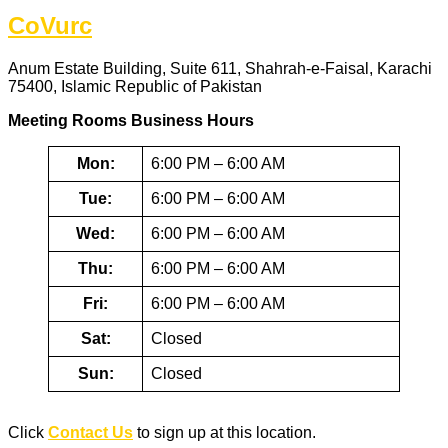
CoVurc
Anum Estate Building, Suite 611, Shahrah-e-Faisal, Karachi
75400, Islamic Republic of Pakistan
Meeting Rooms Business Hours
Mon:
6:00 PM – 6:00 AM
Tue:
6:00 PM – 6:00 AM
Wed:
6:00 PM – 6:00 AM
Thu:
6:00 PM – 6:00 AM
Fri:
6:00 PM – 6:00 AM
Sat:
Closed
Sun:
Closed
Click
Contact Us
to sign up at this location.