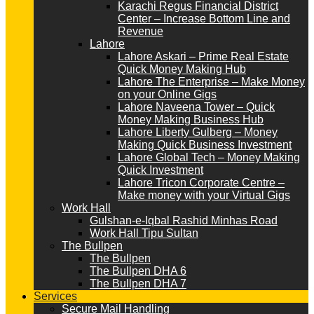
Karachi Regus Financial District
Center – Increase Bottom Line and
Revenue
Lahore
Lahore Askari – Prime Real Estate
Quick Money Making Hub
Lahore The Enterprise – Make Money
on your Online Gigs
Lahore Naveena Tower – Quick
Money Making Business Hub
Lahore Liberty Gulberg – Money
Making Quick Business Investment
Lahore Global Tech – Money Making
Quick Investment
Lahore Tricon Corporate Centre –
Make money with your Virtual Gigs
Work Hall
Gulshan-e-Iqbal Rashid Minhas Road
Work Hall Tipu Sultan
The Bullpen
The Bullpen
The Bullpen DHA 6
The Bullpen DHA 7
Services
Secure Mail Handling