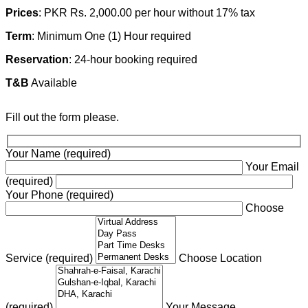
Prices
: PKR Rs. 2,000.00 per hour without 17% tax
Term
: Minimum One (1) Hour required
Reservation
: 24-hour booking required
T&B
Available
Fill out the form please.
Your Name (required)
Your Email
(required)
Your Phone (required)
Choose
Service (required)
Choose Location
(required)
Your Message