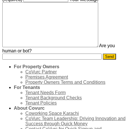
Are you
human or bot?
For Property Owners
CoVurc Partner
Premises Agreement
Property Owners Terms and Conditions
For Tenants
Tenant Needs Form
Tenant Background Checks
Tenant Policies
About Covurc
Coworking Space Karachi
CoVurc Team Leadership: Driving Innovation and
Success through Quick Money
Contact CoVurc for Quick Signup and