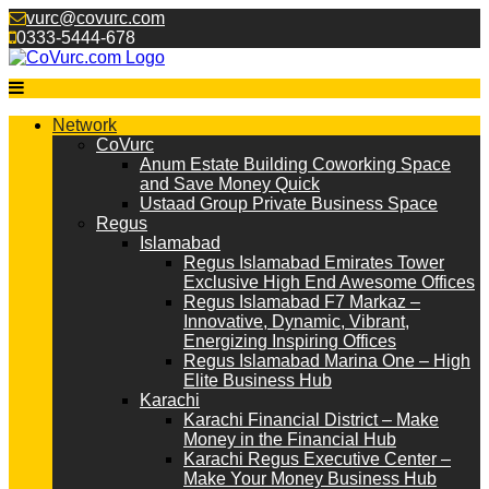
Skip
vurc@covurc.com
to
0333-5444-678
content
Network
CoVurc
Anum Estate Building Coworking Space
and Save Money Quick
Ustaad Group Private Business Space
Regus
Islamabad
Regus Islamabad Emirates Tower
Exclusive High End Awesome Offices
Regus Islamabad F7 Markaz –
Innovative, Dynamic, Vibrant,
Energizing Inspiring Offices
Regus Islamabad Marina One – High
Elite Business Hub
Karachi
Karachi Financial District – Make
Money in the Financial Hub
Karachi Regus Executive Center –
Make Your Money Business Hub