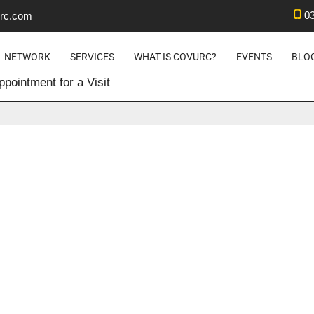
0
rc.com
 – SET UP AN APPOINTMENT F
NETWORK
SERVICES
WHAT IS COVURC?
EVENTS
BLO
pointment for a Visit