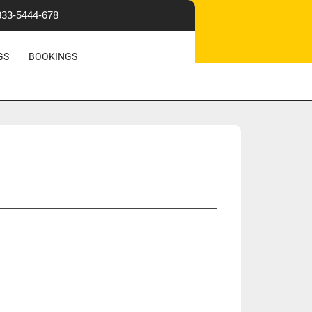
333-5444-678
OR A VISIT
GS
BOOKINGS