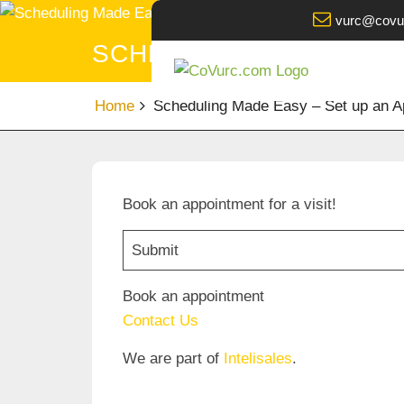
Skip
vurc@covu
to
SCHEDULING MADE EASY
content
Home
Scheduling Made Easy – Set up an Ap
Book an appointment for a visit!
Submit
Book an appointment
Contact Us
We are part of
Intelisales
.