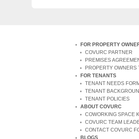
FOR PROPERTY OWNE
COVURC PARTNER
PREMISES AGREEME
PROPERTY OWNERS 
FOR TENANTS
TENANT NEEDS FOR
TENANT BACKGROUN
TENANT POLICIES
ABOUT COVURC
COWORKING SPACE 
COVURC TEAM LEADE
CONTACT COVURC FO
BLOGS