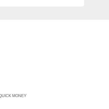
 QUICK MONEY