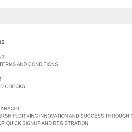
RS
NT
TERMS AND CONDITIONS
M
D CHECKS
KARACHI
RSHIP: DRIVING INNOVATION AND SUCCESS THROUGH
R QUICK SIGNUP AND REGISTRATION